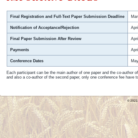
Final Registration and Full-Text Paper Submission Deadline
Mar
Notification of Acceptance/Rejection
Apri
Final Paper Submission After Review
Apri
Payments
Apri
Conference Dates
May
Each participant can be the main author of one paper and the co-author o
and also a co-author of the second paper, only one conference fee have t
© 2021