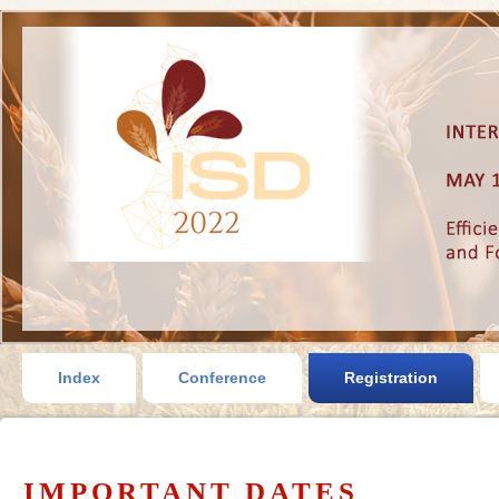
Index
Conference
Registration
IMPORTANT DATES